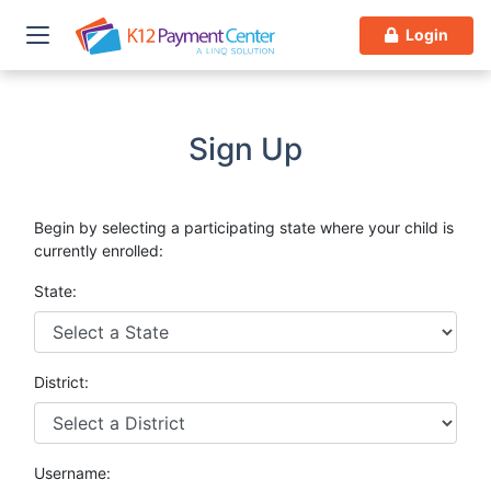
Login
Sign Up
Begin by selecting a participating state where your child is
currently enrolled:
State:
District:
Username: