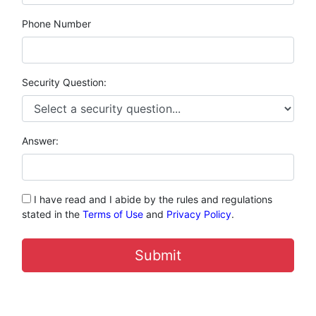
Phone Number
Security Question:
Answer:
I have read and I abide by the rules and regulations
stated in the
Terms of Use
and
Privacy Policy
.