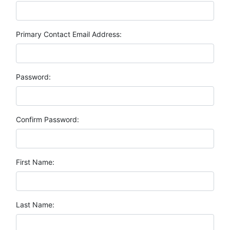
Primary Contact Email Address:
Password:
Confirm Password:
First Name:
Last Name: