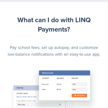
What can I do with LINQ
Payments?
Pay school fees, set up autopay, and customize
low-balance notifications with an easy-to-use app.