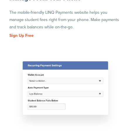
The mobile-friendly LINQ Payments website helps you
manage student fees right from your phone. Make payments
and track balances while on-the-go.
Sign Up Free