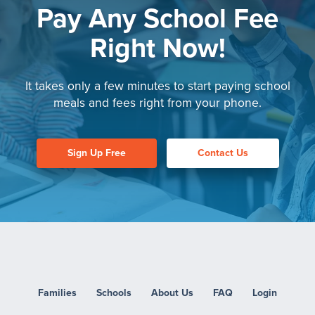
Pay Any School Fee
Right Now!
It takes only a few minutes to start paying
school
meals and fees right from your phone.
Sign Up Free
Contact Us
Families
Schools
About Us
FAQ
Login