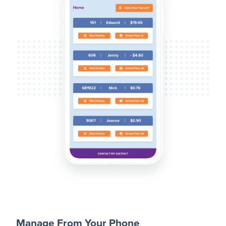
Manage From Your Phone