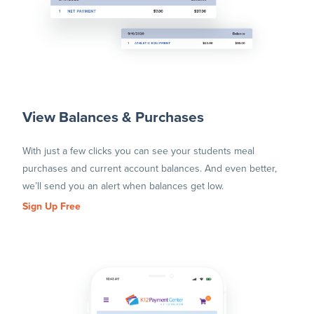
View Balances & Purchases
With just a few clicks you can see your students meal
purchases and current account balances. And even better,
we’ll send you an alert when balances get low.
Sign Up Free