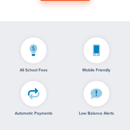
All School Fees
Mobile Friendly
Automatic Payments
Low Balance Alerts