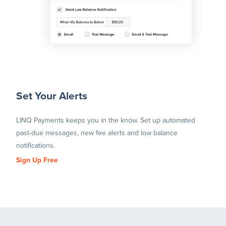
Set Your Alerts
LINQ Payments keeps you in the know. Set up automated
past-due messages, new fee alerts and low balance
notifications.
Sign Up Free