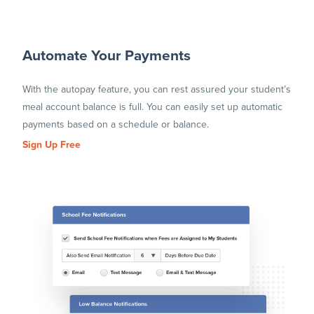
Automate Your Payments
With the autopay feature, you can rest assured your student’s
meal account balance is full. You can easily set up automatic
payments based on a schedule or balance.
Sign Up Free