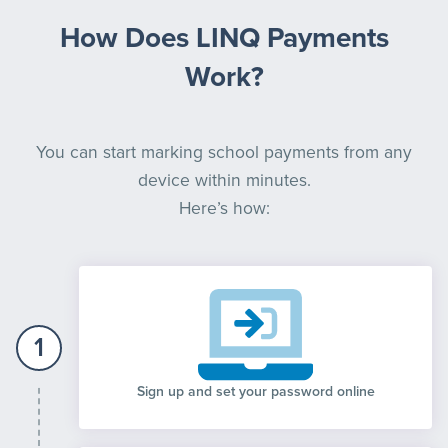
How Does LINQ Payments
Work?
You can start marking school payments from any
device within minutes.
Here’s how:
1
Sign up and set your password online