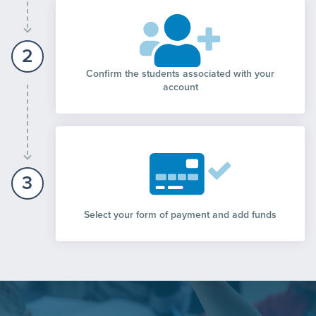
2
Confirm the students associated with your
account
3
Select your form of payment and add funds