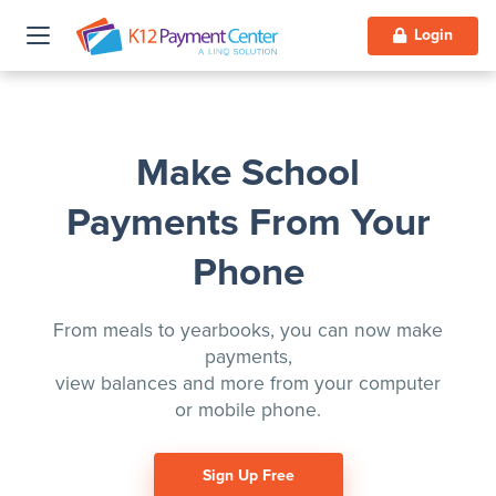
Login
Make School
Payments From Your
Phone
From meals to yearbooks, you can now make
payments,
view balances and more from your computer
or mobile phone.
Sign Up Free