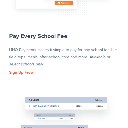
Pay Every School Fee
LINQ Payments makes it simple to pay for any school fee like
field trips, meals, after-school care and more.
Available at
select schools only.
Sign Up Free